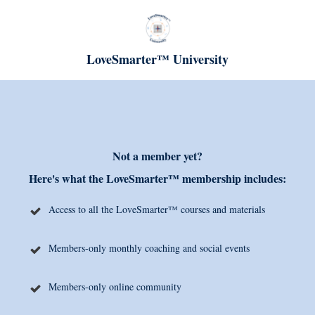
LoveSmarter™ University
Not a member yet?
Here's what the LoveSmarter™ membership includes:
Access to all the LoveSmarter™ courses and materials
Members-only monthly coaching and social events
Members-only online community