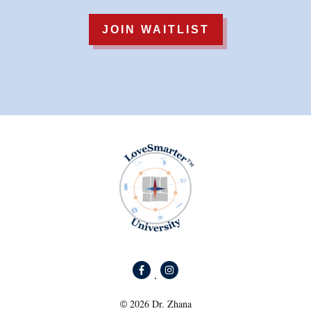
JOIN WAITLIST
2026
Dr. Zhana
©